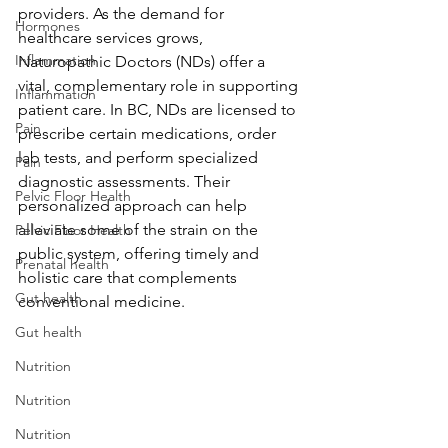
providers. As the demand for 
Hormones
healthcare services grows, 
Inflammation
Naturopathic Doctors (NDs) offer a 
vital, complementary role in supporting 
Inflammation
patient care. In BC, NDs are licensed to 
Pain
prescribe certain medications, order 
lab tests, and perform specialized 
Pain
diagnostic assessments. Their 
Pelvic Floor Health
personalized approach can help 
alleviate some of the strain on the 
Pelvic Floor Health
public system, offering timely and 
Prenatal health
holistic care that complements 
Gut health
conventional medicine.
Gut health
Nutrition
Nutrition
Nutrition