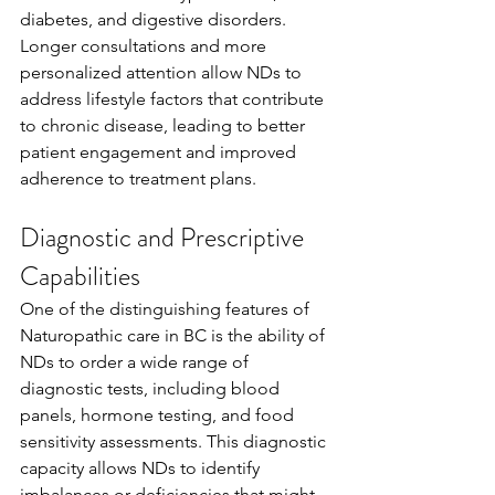
diabetes, and digestive disorders. 
Longer consultations and more 
personalized attention allow NDs to 
address lifestyle factors that contribute 
to chronic disease, leading to better 
patient engagement and improved 
adherence to treatment plans.
Diagnostic and Prescriptive 
Capabilities
One of the distinguishing features of 
Naturopathic care in BC is the ability of 
NDs to order a wide range of 
diagnostic tests, including blood 
panels, hormone testing, and food 
sensitivity assessments. This diagnostic 
capacity allows NDs to identify 
imbalances or deficiencies that might 