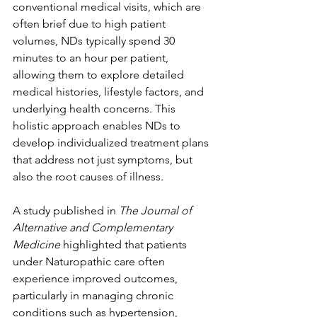
conventional medical visits, which are 
often brief due to high patient 
volumes, NDs typically spend 30 
minutes to an hour per patient, 
allowing them to explore detailed 
medical histories, lifestyle factors, and 
underlying health concerns. This 
holistic approach enables NDs to 
develop individualized treatment plans 
that address not just symptoms, but 
also the root causes of illness.
A study published in 
The Journal of 
Alternative and Complementary 
Medicine
 highlighted that patients 
under Naturopathic care often 
experience improved outcomes, 
particularly in managing chronic 
conditions such as hypertension, 