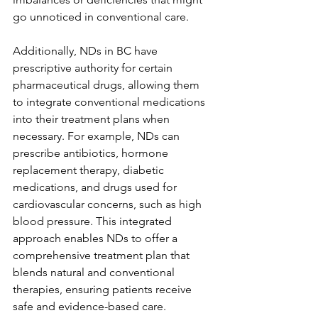
go unnoticed in conventional care.
Additionally, NDs in BC have 
prescriptive authority for certain 
pharmaceutical drugs, allowing them 
to integrate conventional medications 
into their treatment plans when 
necessary. For example, NDs can 
prescribe antibiotics, hormone 
replacement therapy, diabetic 
medications, and drugs used for 
cardiovascular concerns, such as high 
blood pressure. This integrated 
approach enables NDs to offer a 
comprehensive treatment plan that 
blends natural and conventional 
therapies, ensuring patients receive 
safe and evidence-based care.