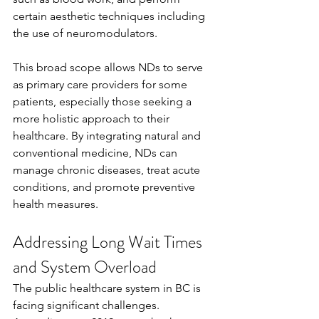
certain aesthetic techniques including 
the use of neuromodulators.
This broad scope allows NDs to serve 
as primary care providers for some 
patients, especially those seeking a 
more holistic approach to their 
healthcare. By integrating natural and 
conventional medicine, NDs can 
manage chronic diseases, treat acute 
conditions, and promote preventive 
health measures.
Addressing Long Wait Times 
and System Overload
The public healthcare system in BC is 
facing significant challenges. 