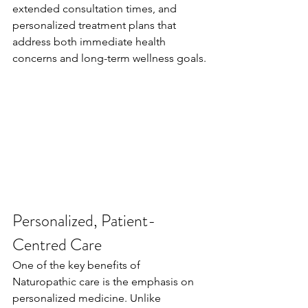
extended consultation times, and 
personalized treatment plans that 
address both immediate health 
concerns and long-term wellness goals.
Personalized, Patient-
Centred Care
One of the key benefits of 
Naturopathic care is the emphasis on 
personalized medicine. Unlike 