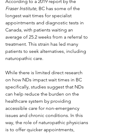
According to a 2019 report by the 
Fraser Institute
, BC has some of the 
longest wait times for specialist 
appointments and diagnostic tests in 
Canada, with patients waiting an 
average of 25.2 weeks from a referral to 
treatment. This strain has led many 
patients to seek alternatives, including 
naturopathic care.
While there is limited direct research 
on how NDs impact wait times in BC 
specifically, studies suggest that NDs 
can help reduce the burden on the 
healthcare system by providing 
accessible care for non-emergency 
issues and chronic conditions. In this 
way, the role of naturopathic physicians 
is to offer quicker appointments, 