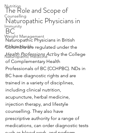
Nutrition
The Role and Scope of 
Counselling
Naturopathic Physicians in 
Immunity
BC
Weight Management
Naturopathic Physicians in British 
Athletic Health
Columbia are regulated under the 
Health Professions Act
 by the College 
Naturopathic medicine
of Complementary Health 
Professionals of BC (CCHPBC). NDs in 
BC have diagnostic rights and are 
trained in a variety of disciplines, 
including clinical nutrition, 
acupuncture, herbal medicine, 
injection therapy, and lifestyle 
counselling. They also have 
prescriptive authority for a range of 
medications, can order diagnostic tests 
such as blood work, and perform 