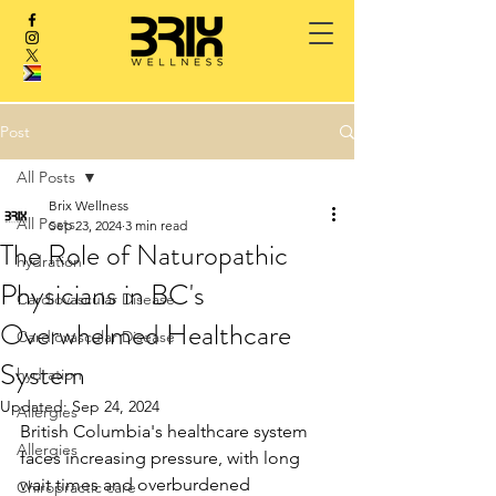
Post
All Posts
Brix Wellness
All Posts
Sep 23, 2024
3 min read
The Role of Naturopathic
hydration
Physicians in BC's
Cardiovascular Disease
Overwhelmed Healthcare
Cardiovascular Disease
System
hydration
Updated:
Sep 24, 2024
Allergies
British Columbia's healthcare system 
Allergies
faces increasing pressure, with long 
wait times and overburdened 
Chiropractic care