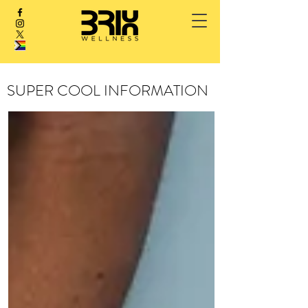
SUPER COOL INFORMATION