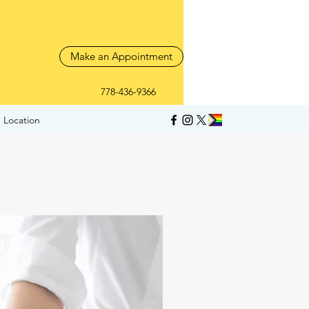
Make an Appointment
778-436-9366
 Location