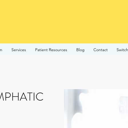
am
Services
Patient Resources
Blog
Contact
Switch
MPHATIC