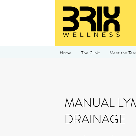
Home
The Clinic
Meet the Te
MANUAL LY
DRAINAGE