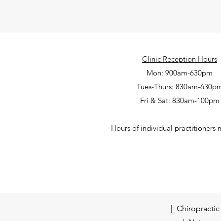
Clinic Reception Hours
Mon: 900am-630pm
Tues-Thurs: 830am-630p
Fri & Sat: 830am-100pm
Hours of individual practitioners 
| Chiropracti