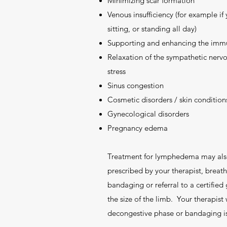
Minimizing scar formation
Venous insufficiency (for example if
sitting, or standing all day)
Supporting and enhancing the imm
Relaxation of the sympathetic nervo
stress
Sinus congestion
Cosmetic disorders / skin condition
Gynecological disorders
Pregnancy edema
Treatment for lymphedema may also 
prescribed by your therapist, breat
bandaging or referral to a certified
the size of the limb. Your therapist w
decongestive phase or bandaging i