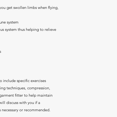
 you get swollen limbs when flying,
une system
us system thus helping to relieve
s
include specific exercises
hing techniques, compression,
 garment fitter to help maintain
ill discuss with you if a
s necessary or recommended.