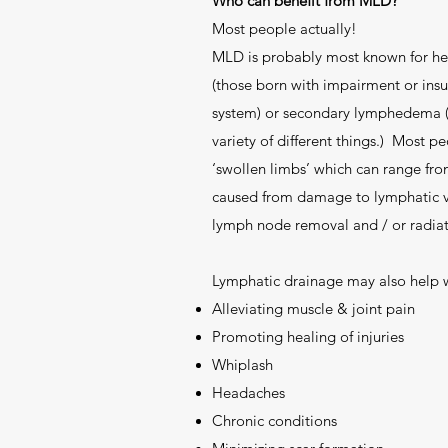
Who can benefit from MLD?
Most people actually!
MLD is probably most known for h
(those born with impairment or insuf
system) or secondary lymphedema (
variety of different things.) Most
‘swollen limbs’ which can range fro
caused from damage to lymphatic ve
lymph node removal and / or radiat
Lymphatic drainage may also help w
Alleviating muscle & joint pain
Promoting healing of injuries
Whiplash
Headaches
Chronic conditions