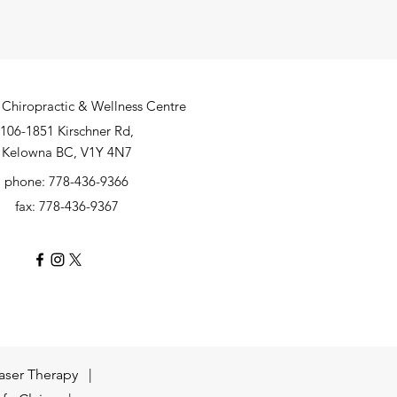
Chiropractic & Wellness Centre
106-1851 Kirschner Rd,
Kelowna BC, V1Y 4N7
phone: 778-436-9366
fax: 778-436-9367
aser Therapy |