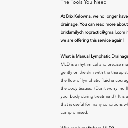
The Tools You Need
At Brix Kelowna, we no longer hav
drainage. You can read more about i
brixfamilychiropractic@gmail.com
i
we are offering this service again!
What is Manual Lymphatic Drainag
MLD is a rhythmical and precise m
gently on the skin with the therapist
the flow of lymphatic fluid encoura
the body tissues. (Don’t worry, no f
your body during treatment!) It is a
that is useful for many conditions 
compromised.