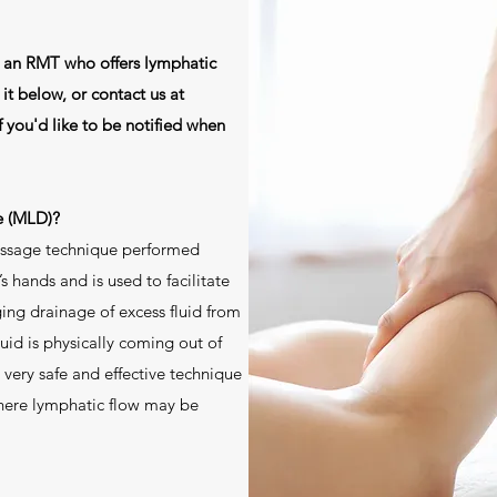
e an RMT who offers lymphatic
t below, or contact us at
f you'd like to be notified when
e (MLD)?
assage technique performed
’s hands and is used to facilitate
ging drainage of excess fluid from
luid is physically coming out of
 very safe and effective technique
where lymphatic flow may be