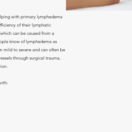
elping with primary lymphedema
ficiency of their lymphatic
which can be caused from a
 people know of lymphedema as
m mild to severe and can often be
ssels through surgical trauma,
ion.
ith: