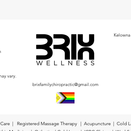
Kelowna 
m
may vary.
brixfamilychiropractic@gmail.com
c Care | Registered Massage Therapy | Acupuncture | Cold L