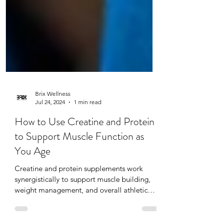
Brix Wellness
Jul 24, 2024
1 min read
How to Use Creatine and Protein
to Support Muscle Function as
You Age
Creatine and protein supplements work
synergistically to support muscle building,
weight management, and overall athletic