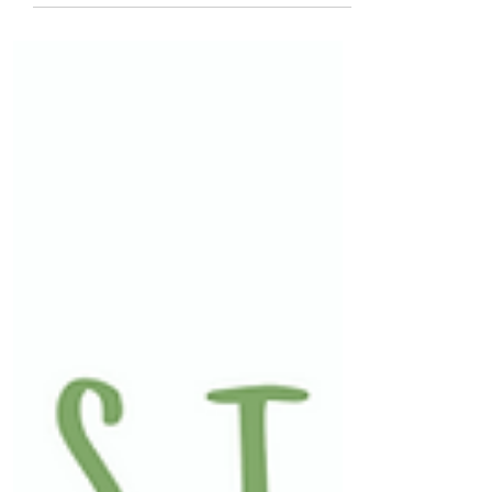
ability as we age.