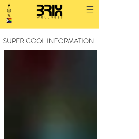
SUPER COOL INFORMATION