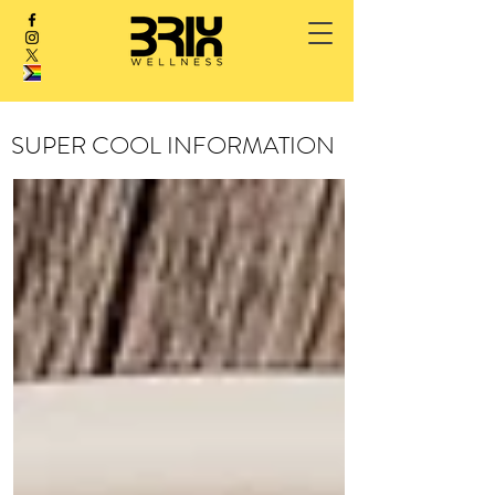
SUPER COOL INFORMATION