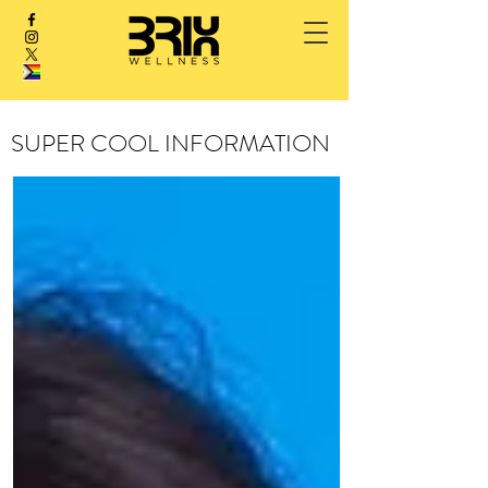
SUPER COOL INFORMATION